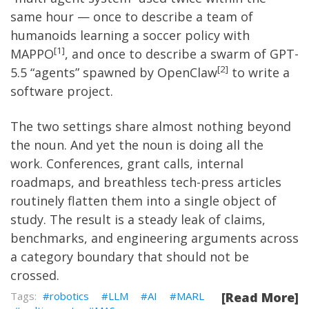
same hour — once to describe a team of
humanoids learning a soccer policy with
1
MAPPO
, and once to describe a swarm of GPT-
2
5.5 “agents” spawned by OpenClaw
to write a
software project.
The two settings share almost nothing beyond
the noun. And yet the noun is doing all the
work. Conferences, grant calls, internal
roadmaps, and breathless tech-press articles
routinely flatten them into a single object of
study. The result is a steady leak of claims,
benchmarks, and engineering arguments across
a category boundary that should not be
crossed.
robotics
LLM
AI
MARL
[Read More]