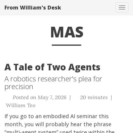
From William's Desk
Tog
navi
MAS
A Tale of Two Agents
A robotics researcher's plea for
precision
Posted on May 7, 2026 |
20 minutes |
William Teo
If you go to an embodied AI seminar this
month, you will probably hear the phrase
“multi-agent system” used twice within the