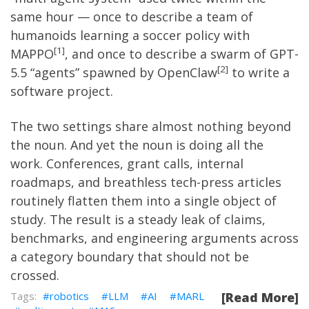
same hour — once to describe a team of
humanoids learning a soccer policy with
1
MAPPO
, and once to describe a swarm of GPT-
2
5.5 “agents” spawned by OpenClaw
to write a
software project.
The two settings share almost nothing beyond
the noun. And yet the noun is doing all the
work. Conferences, grant calls, internal
roadmaps, and breathless tech-press articles
routinely flatten them into a single object of
study. The result is a steady leak of claims,
benchmarks, and engineering arguments across
a category boundary that should not be
crossed.
robotics
LLM
AI
MARL
[Read More]