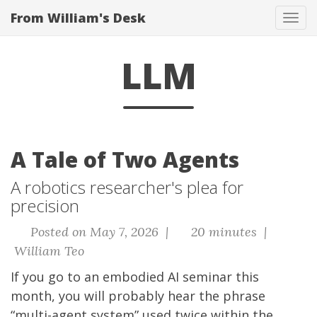
From William's Desk
Tog
navi
LLM
A Tale of Two Agents
A robotics researcher's plea for
precision
Posted on May 7, 2026 |
20 minutes |
William Teo
If you go to an embodied AI seminar this
month, you will probably hear the phrase
“multi-agent system” used twice within the