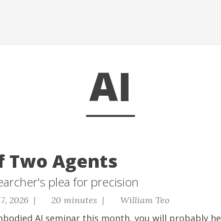
AI
of Two Agents
earcher's plea for precision
7, 2026 |
20 minutes |
William Teo
mbodied AI seminar this month, you will probably h