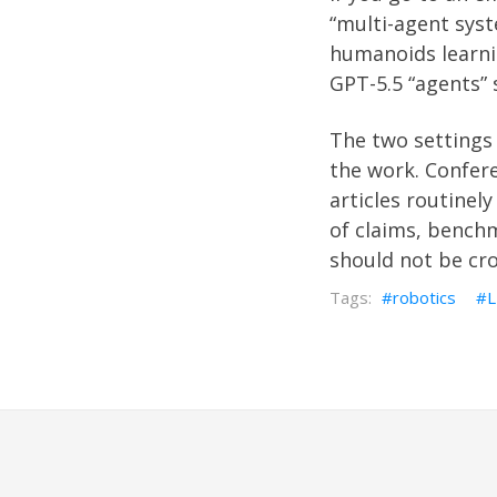
“multi-agent sys
humanoids learni
GPT-5.5 “agents
The two settings 
the work. Confere
articles routinely
of claims, bench
should not be cr
robotics