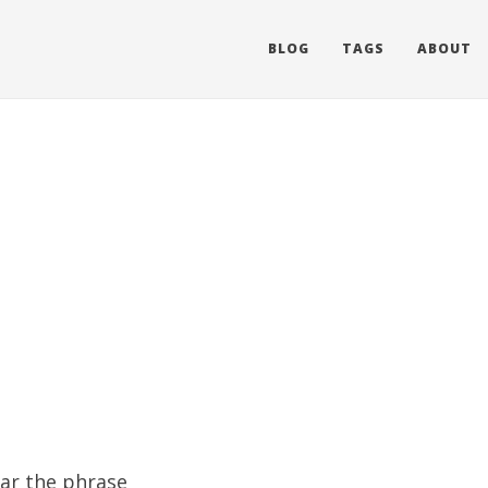
BLOG
TAGS
ABOUT
ear the phrase