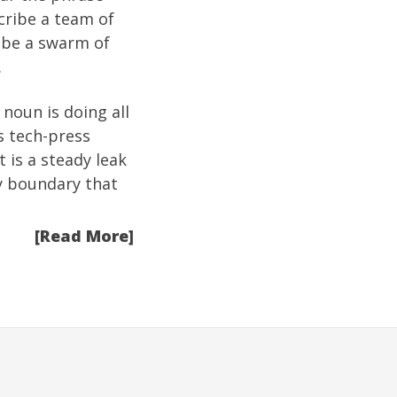
cribe a team of
ribe a swarm of
.
noun is doing all
s tech-press
t is a steady leak
y boundary that
[Read More]