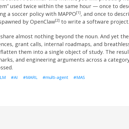
tem” used twice within the same hour — once to des
1
ng a soccer policy with MAPPO
, and once to desc
2
” spawned by OpenClaw
to write a software project
share almost nothing beyond the noun. And yet the 
nces, grant calls, internal roadmaps, and breathles
 flatten them into a single object of study. The resul
marks, and engineering arguments across a categor
ossed.
LLM
AI
MARL
multi-agent
MAS