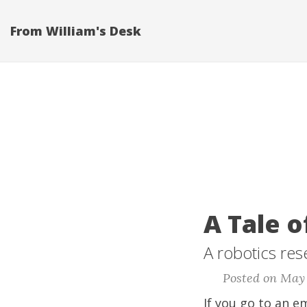
From William's Desk
A Tale 
A robotics res
Posted on May 
If you go to an e