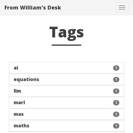
From William's Desk
Tog
navi
Tags
ai
1
equations
1
llm
1
marl
1
mas
1
maths
1