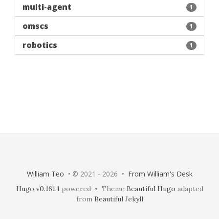
multi-agent
1
omscs
1
robotics
1
William Teo
• © 2021 - 2026 •
From William's Desk
Hugo v0.161.1
powered • Theme
Beautiful Hugo
adapted
from
Beautiful Jekyll